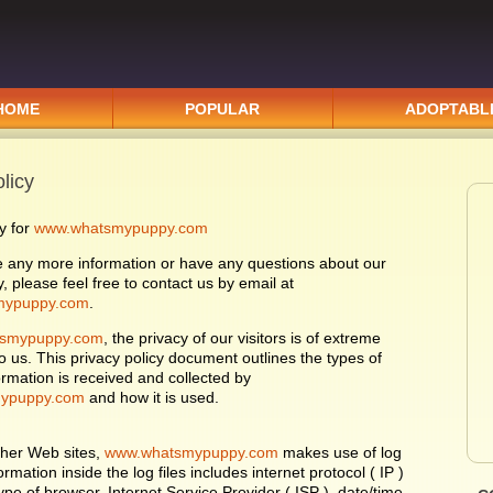
HOME
POPULAR
ADOPTABL
licy
y for
www.whatsmypuppy.com
re any more information or have any questions about our
y, please feel free to contact us by email at
mypuppy.com
.
smypuppy.com
, the privacy of our visitors is of extreme
o us. This privacy policy document outlines the types of
ormation is received and collected by
ypuppy.com
and how it is used.
ther Web sites,
www.whatsmypuppy.com
makes use of log
formation inside the log files includes internet protocol ( IP )
pe of browser, Internet Service Provider ( ISP ), date/time