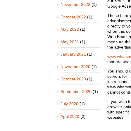
our site. Our
November 2022
(1)
Google Ads
These third-
October 2022
(1)
advertisemen
directly to 
May 2022
(1)
when this oc
Web Beacons 
May 2021
(1)
measure the 
the advertisi
January 2021
(1)
www.whatsm
that are used
November 2020
(1)
You should co
servers for m
October 2020
(1)
instructions 
www.whatsmyp
September 2020
(1)
cannot contro
If you wish 
July 2020
(1)
browser opti
with specifi
April 2020
(2)
websites.