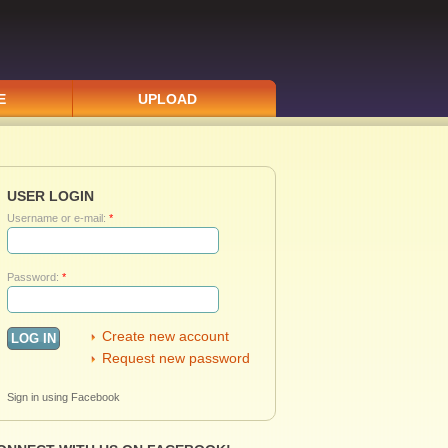
E
UPLOAD
USER LOGIN
Username or e-mail:
*
Password:
*
Create new account
Request new password
Sign in using Facebook