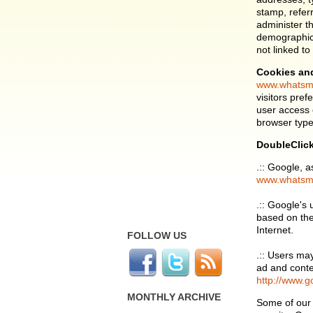
stamp, refer
administer t
demographic 
not linked to
Cookies an
www.whatsm
visitors pre
user access 
browser type 
DoubleClic
.:: Google, a
www.whatsm
.:: Google's
based on thei
Internet.
FOLLOW US
.:: Users ma
ad and conte
http://www.g
MONTHLY ARCHIVE
Some of our