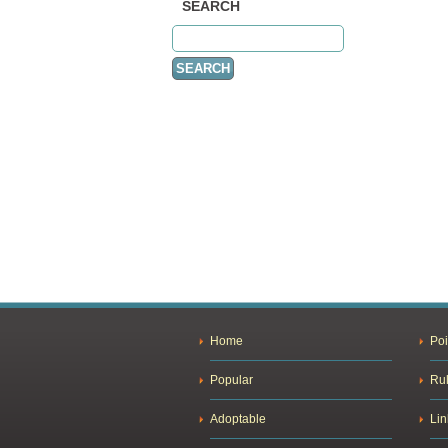
SEARCH
Home
Poi
Popular
Ru
Adoptable
Lin