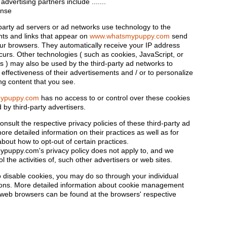
 advertising partners include .......
ense
party ad servers or ad networks use technology to the
ts and links that appear on
www.whatsmypuppy.com
send
your browsers. They automatically receive your IP address
curs. Other technologies ( such as cookies, JavaScript, or
) may also be used by the third-party ad networks to
effectiveness of their advertisements and / or to personalize
ng content that you see.
ypuppy.com
has no access to or control over these cookies
 by third-party advertisers.
nsult the respective privacy policies of these third-party ad
ore detailed information on their practices as well as for
about how to opt-out of certain practices.
uppy.com's privacy policy does not apply to, and we
l the activities of, such other advertisers or web sites.
to disable cookies, you may do so through your individual
ons. More detailed information about cookie management
c web browsers can be found at the browsers' respective