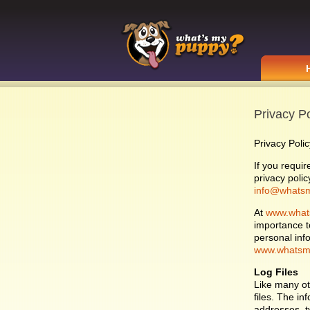
Privacy Po
Privacy Polic
If you requi
privacy polic
info@whats
At
www.what
importance t
personal inf
www.whatsm
Log Files
Like many o
files. The in
addresses, ty