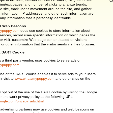
C
ring/exit pages, and number of clicks to analyze trends,
he site, track user's movement around the site, and gather
information. IP addresses, and other such information are
 any information that is personally identifiable.
d Web Beacons
ypuppy.com
does use cookies to store information about
ferences, record user-specific information on which pages the
or visit, customize Web page content based on visitors
or other information that the visitor sends via their browser.
k DART Cookie
s a third party vendor, uses cookies to serve ads on
ypuppy.com
.
 use of the DART cookie enables it to serve ads to your users
r visit to
www.whatsmypuppy.com
and other sites on the
y opt out of the use of the DART cookie by visiting the Google
nt network privacy policy at the following URL -
oogle.com/privacy_ads.html
 advertising partners may use cookies and web beacons on