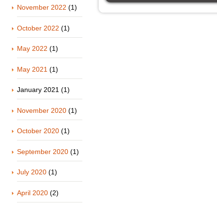
November 2022
(1)
October 2022
(1)
May 2022
(1)
May 2021
(1)
January 2021
(1)
November 2020
(1)
October 2020
(1)
September 2020
(1)
July 2020
(1)
April 2020
(2)