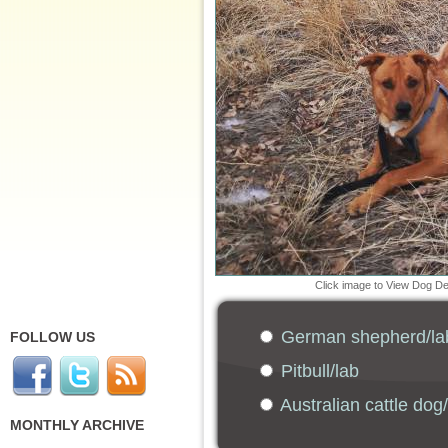
Click image to View Dog D
German shepherd/la
FOLLOW US
Pitbull/lab
Australian cattle dog
MONTHLY ARCHIVE