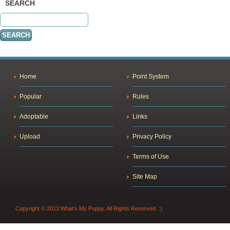
SEARCH
Home
Point System
Popular
Rules
Adoptable
Links
Upload
Privacy Policy
Terms of Use
Site Map
Copyright © 2013 What's My Puppy. All Rights Reserved. :)