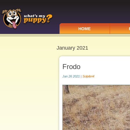
HOME
January 2021
Frodo
Jan 26 2021 |
Solpibri4