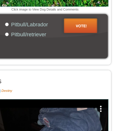
Click image to View Dog Details and Comments
Pitbull/Labrador
Pitbull/retriever
s
|
Destiny