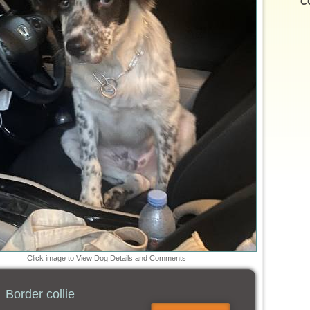
C
Click image to View Dog Details and Comments
Border collie