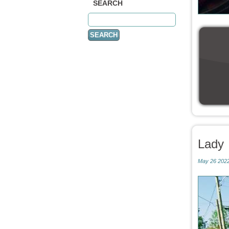
SEARCH
Lady
May 26 2022