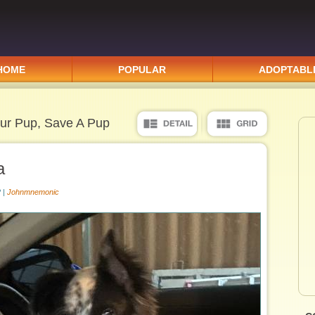
HOME
POPULAR
ADOPTABL
ur Pup, Save A Pup
a
 |
Johnmnemonic