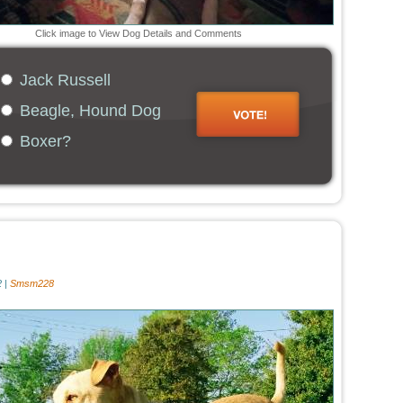
Click image to View Dog Details and Comments
Jack Russell
Beagle, Hound Dog
Boxer?
 |
Smsm228