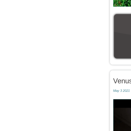
Venu
May 3 2021 