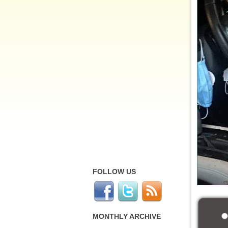
FOLLOW US
MONTHLY ARCHIVE