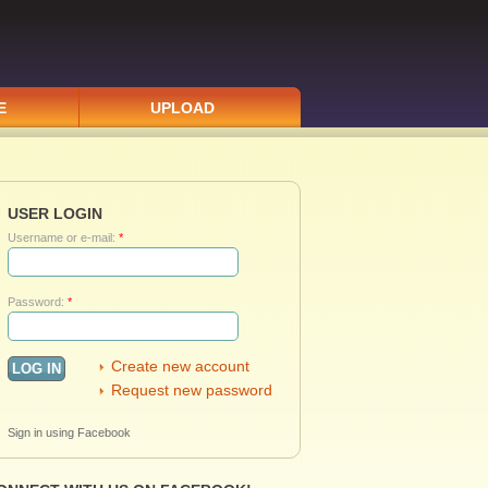
E
UPLOAD
USER LOGIN
Username or e-mail:
*
Password:
*
Create new account
Request new password
Sign in using Facebook