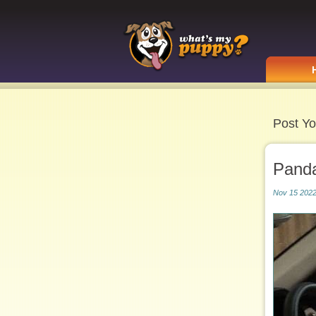
Post Yo
Pand
Nov 15 2022