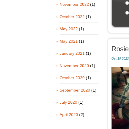
November 2022
(1)
October 2022
(1)
May 2022
(1)
May 2021
(1)
Rosi
January 2021
(1)
Oct 19 2022
November 2020
(1)
October 2020
(1)
September 2020
(1)
July 2020
(1)
April 2020
(2)