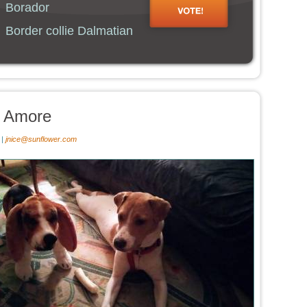
Borador
Border collie Dalmatian
e Amore
 |
jnice@sunflower.com