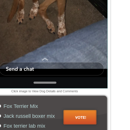
Click image to View Dog Details and Comments
Fox Terrier Mix
Jack russell boxer mix
Fox terrier lab mix