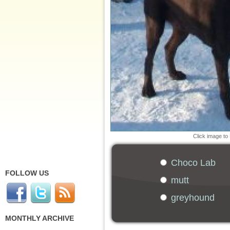
Click image to
Choco Lab
FOLLOW US
mutt
greyhound
MONTHLY ARCHIVE