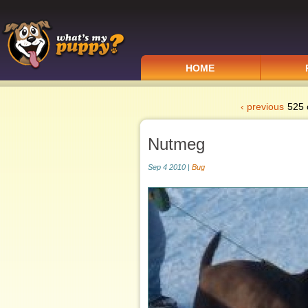
HOME
‹ previous
525 
Nutmeg
Sep 4 2010 |
Bug