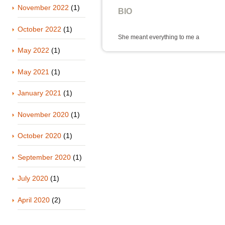
November 2022
(1)
BIO
October 2022
(1)
She meant everything to me a
May 2022
(1)
May 2021
(1)
January 2021
(1)
November 2020
(1)
October 2020
(1)
September 2020
(1)
July 2020
(1)
April 2020
(2)