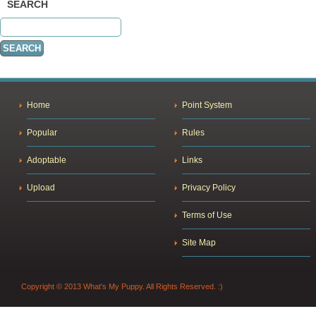
SEARCH
Home
Point System
Popular
Rules
Adoptable
Links
Upload
Privacy Policy
Terms of Use
Site Map
Copyright © 2013 What's My Puppy. All Rights Reserved. :)