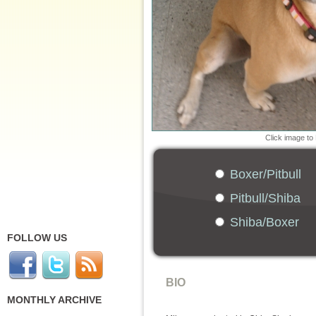
Click image to
Boxer/Pitbull
Pitbull/Shiba
Shiba/Boxer
FOLLOW US
BIO
MONTHLY ARCHIVE