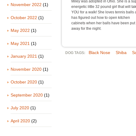
Miley was adopted in Ohio. She is a su
November 2022
(1)
energetic little 32 pound girl that will ta
YOU for a walk! She loves tennis balls
October 2022
(1)
has figured out how to open kitchen
cabinets when her balls have been put
away for the night.
May 2022
(1)
May 2021
(1)
Black Nose
Shiba
S
DOG TAGS:
January 2021
(1)
November 2020
(1)
October 2020
(1)
September 2020
(1)
July 2020
(1)
April 2020
(2)