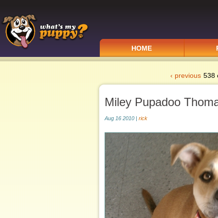
HOME
‹ previous
538 
Miley Pupadoo Thom
Aug 16 2010 |
rick