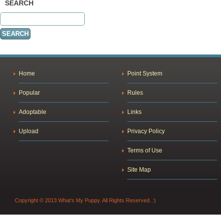
SEARCH
Home
Point System
Popular
Rules
Adoptable
Links
Upload
Privacy Policy
Terms of Use
Site Map
Copyright © 2013 What's My Puppy. All Rights Reserved. :)