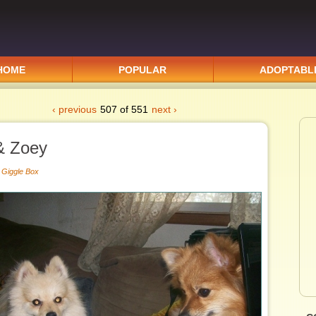
HOME
POPULAR
ADOPTABL
‹ previous
507 of 551
next ›
& Zoey
|
Giggle Box