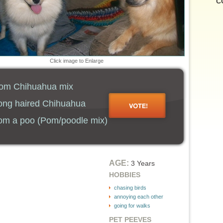
C
Click image to Enlarge
m Chihuahua mix
ng haired Chihuahua
m a poo (Pom/poodle mix)
AGE:
3 Years
HOBBIES
chasing birds
annoying each other
going for walks
PET PEEVES