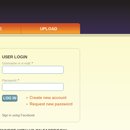
E
UPLOAD
USER LOGIN
Username or e-mail:
*
Password:
*
Create new account
Request new password
Sign in using Facebook