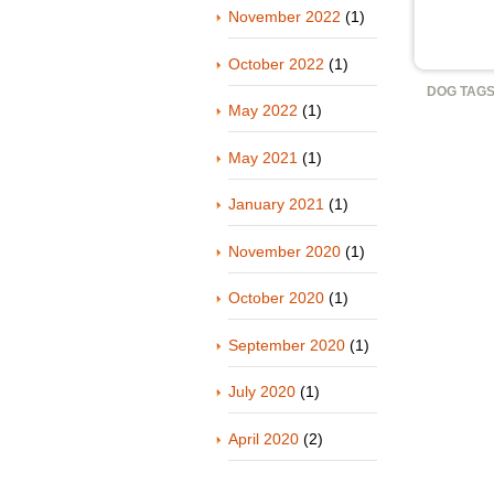
November 2022
(1)
October 2022
(1)
DOG TAGS
May 2022
(1)
May 2021
(1)
January 2021
(1)
November 2020
(1)
October 2020
(1)
September 2020
(1)
July 2020
(1)
April 2020
(2)