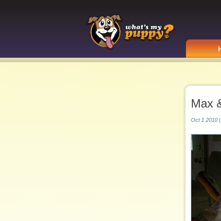
Max 
Oct 1 2010 