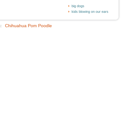
big dogs
kids blowing on our ears
Chihuahua Pom Poodle
: