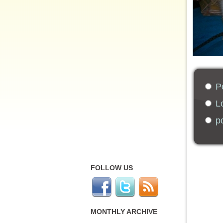
Po
Lo
po
FOLLOW US
MONTHLY ARCHIVE