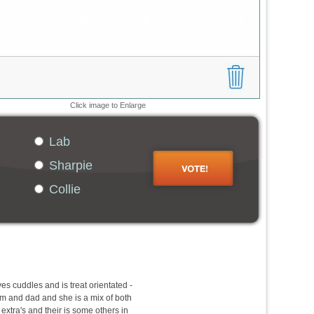
Click image to Enlarge
Lab
Sharpie
Collie
ves cuddles and is treat orientated -
 and dad and she is a mix of both
 extra's and their is some others in