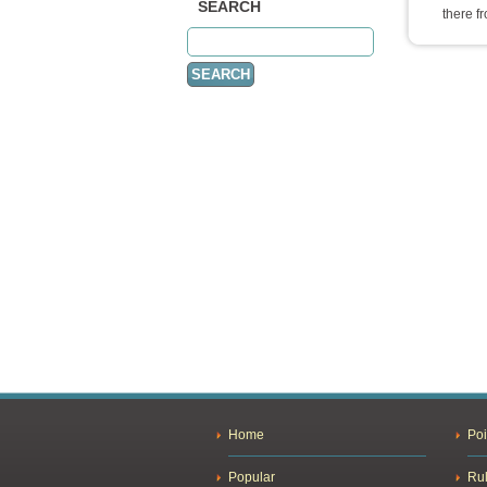
SEARCH
there f
Home
Poi
Popular
Ru