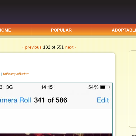
HOME
POPULAR
ADOPTABL
‹ previous
132 of 551
next ›
 |
KtExampleBarker