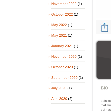
November 2022
(1)
October 2022
(1)
May 2022
(1)
May 2021
(1)
January 2021
(1)
November 2020
(1)
October 2020
(1)
September 2020
(1)
July 2020
(1)
BIO
April 2020
(2)
Lola lo
met mum
but has