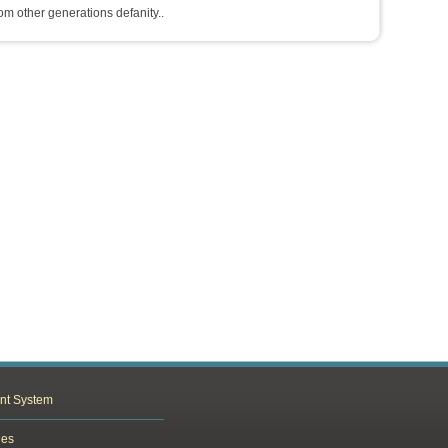
rom other generations defanity..
nt System
les