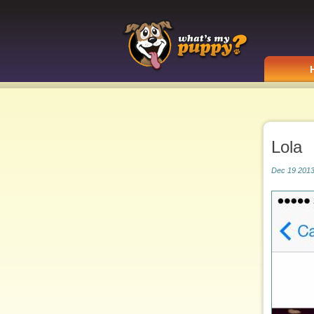
Lola
Dec 19 2013