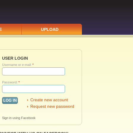
E
UPLOAD
USER LOGIN
Username or e-mail:
*
Password:
*
Create new account
Request new password
Sign in using Facebook