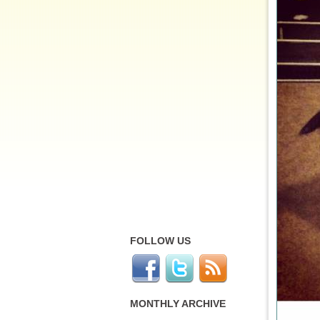
FOLLOW US
MONTHLY ARCHIVE