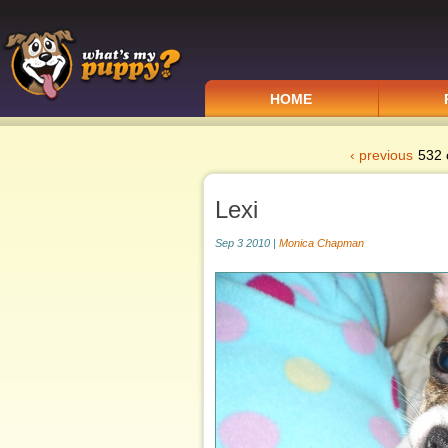
HOME
‹ previous
532 
Lexi
Sep 3 2010 |
Monica Chapman