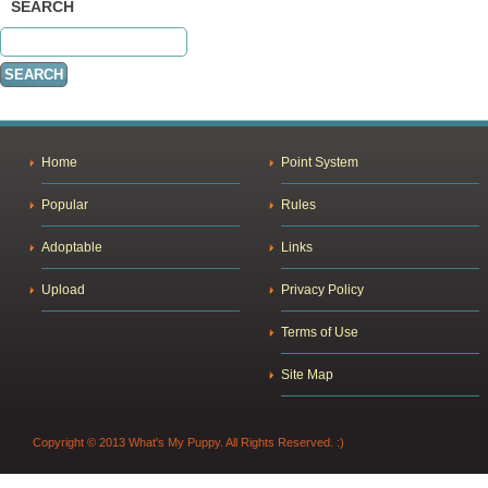
SEARCH
Home
Point System
Popular
Rules
Adoptable
Links
Upload
Privacy Policy
Terms of Use
Site Map
Copyright © 2013 What's My Puppy. All Rights Reserved. :)