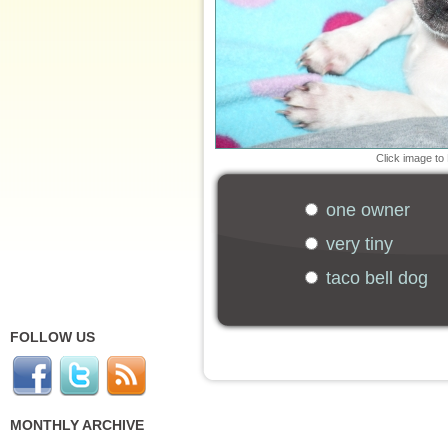
Click image to
one owner
very tiny
taco bell dog
FOLLOW US
MONTHLY ARCHIVE