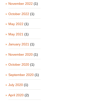
November 2022
(1)
October 2022
(1)
May 2022
(1)
May 2021
(1)
January 2021
(1)
November 2020
(1)
October 2020
(1)
September 2020
(1)
July 2020
(1)
April 2020
(2)